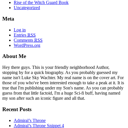
Rise of the Witch Guard Book
Uncategorized
Meta
Log in
Entries
RSS
Comments
RSS
WordPress.org
About Me
Hey there guys. This is your friendly neighborhood Author,
stopping by for a quick biography. As you probably guessed my
name isn't Luke Sky Wachter. My real name is on the cover art. For
those of you who've been interested enough to take a peak at it. It is
true that I'm publishing under my Son's name. As you can probably
guess from that little factoid, I'm a huge Sci-fi buff, having named
my son after such an iconic figure and all that.
Recent Posts
Admiral’s Throne
Admiral’s Throne Snippet 4