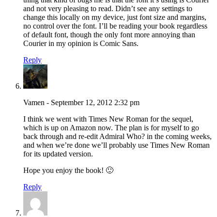
and not very pleasing to read. Didn’t see any settings to
change this locally on my device, just font size and margins,
no control over the font. I’ll be reading your book regardless
of default font, though the only font more annoying than
Courier in my opinion is Comic Sans.
Reply
Vamen - September 12, 2012 2:32 pm
I think we went with Times New Roman for the sequel,
which is up on Amazon now. The plan is for myself to go
back through and re-edit Admiral Who? in the coming weeks,
and when we’re done we’ll probably use Times New Roman
for its updated version.
Hope you enjoy the book! 🙂
Reply