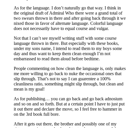
As for the language. I don’t naturally go that way. I think in
the original draft of Admiral Who there were a grand total of
two swears thrown in there and after going back through it we
nixed those in favor of alternate language. Colorful language
does not necessarily have to equal course and vulgar.
Not that I can’t see myself writing stuff with some course
language thrown in there. But especially with these books,
under my sons name, I intend to read them to my boys some
day and thus want to keep them clean enough I’m not
embarrassed to read them aloud before bedtime.
People commenting on how clean the language is, only makes
me more willing to go back to nuke the occasional ones that
slip through. That’s not to say I can guarentee a 100%
cleanliness ratio, something might slip through, but clean and
mean is my goal!
As for publishing… you can go back and go back adnosium
and so on and so forth. But at a certain point I have to just put
it out there and declare the move, so I feel free to hammer in
on the 3rd book full bore.
After it gets out there, the brother and possibly one of my