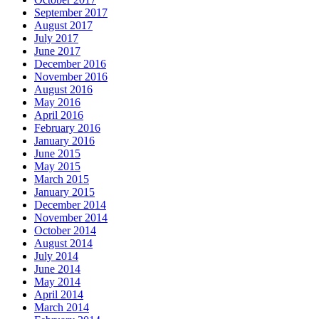
September 2017
August 2017
July 2017
June 2017
December 2016
November 2016
August 2016
May 2016
April 2016
February 2016
January 2016
June 2015
May 2015
March 2015
January 2015
December 2014
November 2014
October 2014
August 2014
July 2014
June 2014
May 2014
April 2014
March 2014