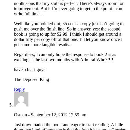
no illusions that my stuff is perfect. There’s always room for
improvement. But if I’m ever going to get to the point I can
write full time…
Well like you pointed out, 35 cents a copy just isn’t going to
push me over the finish line. So in answer, yes: the second
book is going to up for $2.99. I think I should get around a
dollar fifty per copy off of that one. I’ll let you know once I
get some more tangible results.
Regardless, I can only hope the response to book 2 is as
exciting as the last two months with Admiral Who?!!!!
have a blast guys!
The Deposed King
Reply
Osman - September 12, 2012 12:59 pm
Just downloaded the book and eager to start reading. A little
thing that kind of bugs me is that the font it’s using is Courier