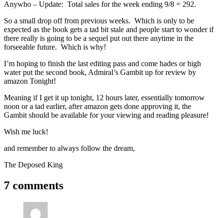
Anywho – Update: Total sales for the week ending 9/8 = 292.
So a small drop off from previous weeks. Which is only to be
expected as the book gets a tad bit stale and people start to wonder if
there really is going to be a sequel put out there anytime in the
forseeable future. Which is why!
I’m hoping to finish the last editing pass and come hades or high
water put the second book, Admiral’s Gambit up for review by
amazon Tonight!
Meaning if I get it up tonight, 12 hours later, essentially tomorrow
noon or a tad earlier, after amazon gets done approving it, the
Gambit should be available for your viewing and reading pleasure!
Wish me luck!
and remember to always follow the dream,
The Deposed King
7 comments