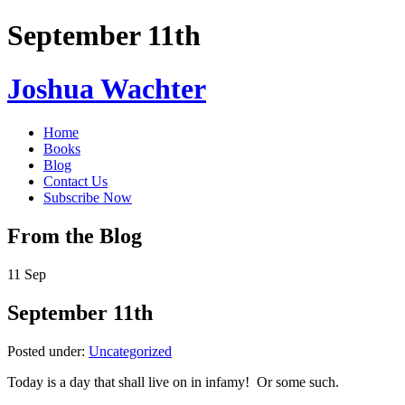
September 11th
Joshua Wachter
Home
Books
Blog
Contact Us
Subscribe Now
From the Blog
11
Sep
September 11th
Posted under:
Uncategorized
Today is a day that shall live on in infamy! Or some such.