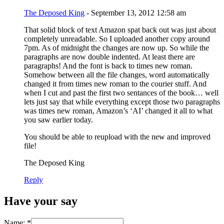
The Deposed King
- September 13, 2012 12:58 am
That solid block of text Amazon spat back out was just about
completely unreadable. So I uploaded another copy around
7pm. As of midnight the changes are now up. So while the
paragraphs are now double indented. At least there are
paragraphs! And the font is back to times new roman.
Somehow between all the file changes, word automatically
changed it from times new roman to the courier stuff. And
when I cut and past the first two sentances of the book… well
lets just say that while everything except those two paragraphs
was times new roman, Amazon’s ‘AI’ changed it all to what
you saw earlier today.
You should be able to reupload with the new and improved
file!
The Deposed King
Reply
Have your say
Name:
*