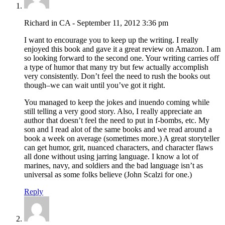
Richard in CA - September 11, 2012 3:36 pm
I want to encourage you to keep up the writing. I really
enjoyed this book and gave it a great review on Amazon. I am
so looking forward to the second one. Your writing carries off
a type of humor that many try but few actually accomplish
very consistently. Don’t feel the need to rush the books out
though–we can wait until you’ve got it right.
You managed to keep the jokes and inuendo coming while
still telling a very good story. Also, I really appreciate an
author that doesn’t feel the need to put in f-bombs, etc. My
son and I read alot of the same books and we read around a
book a week on average (sometimes more.) A great storyteller
can get humor, grit, nuanced characters, and character flaws
all done without using jarring language. I know a lot of
marines, navy, and soldiers and the bad language isn’t as
universal as some folks believe (John Scalzi for one.)
Reply