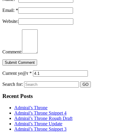
Email:
*
Website:
Comment:
Current ye@r
*
Search for:
Recent Posts
Admiral’s Throne
Admiral’s Throne Snippet 4
Admiral’s Throne Rough Draft
Admiral’s Throne Update
Admiral’s Throne Snippet 3