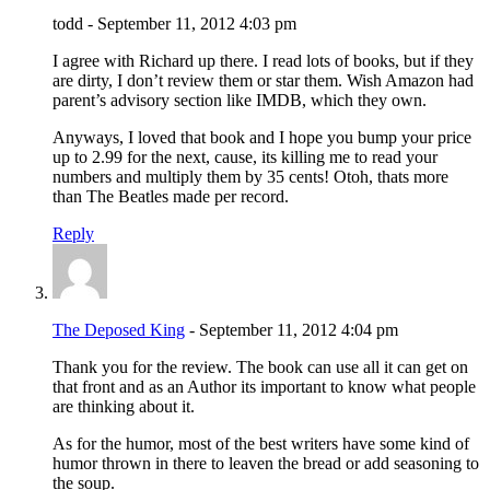
todd - September 11, 2012 4:03 pm
I agree with Richard up there. I read lots of books, but if they
are dirty, I don’t review them or star them. Wish Amazon had
parent’s advisory section like IMDB, which they own.
Anyways, I loved that book and I hope you bump your price
up to 2.99 for the next, cause, its killing me to read your
numbers and multiply them by 35 cents! Otoh, thats more
than The Beatles made per record.
Reply
The Deposed King
- September 11, 2012 4:04 pm
Thank you for the review. The book can use all it can get on
that front and as an Author its important to know what people
are thinking about it.
As for the humor, most of the best writers have some kind of
humor thrown in there to leaven the bread or add seasoning to
the soup.