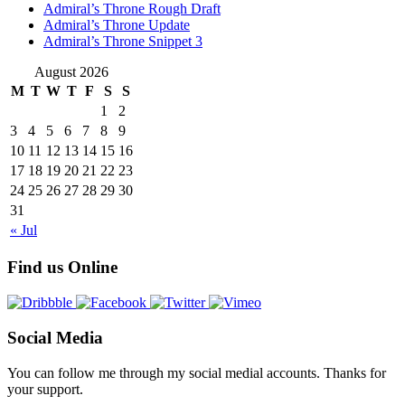
Admiral’s Throne Rough Draft
Admiral’s Throne Update
Admiral’s Throne Snippet 3
August 2026
M
T
W
T
F
S
S
1
2
3
4
5
6
7
8
9
10
11
12
13
14
15
16
17
18
19
20
21
22
23
24
25
26
27
28
29
30
31
« Jul
Find us Online
Social Media
You can follow me through my social medial accounts. Thanks for
your support.