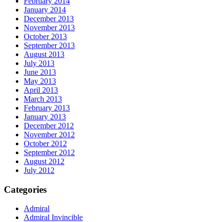
February 2014
January 2014
December 2013
November 2013
October 2013
September 2013
August 2013
July 2013
June 2013
May 2013
April 2013
March 2013
February 2013
January 2013
December 2012
November 2012
October 2012
September 2012
August 2012
July 2012
Categories
Admiral
Admiral Invincible