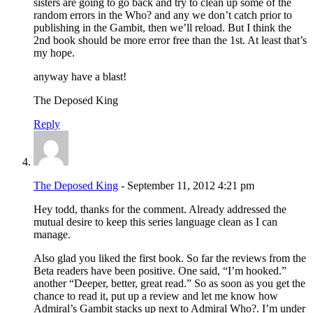
sisters are going to go back and try to clean up some of the
random errors in the Who? and any we don’t catch prior to
publishing in the Gambit, then we’ll reload. But I think the
2nd book should be more error free than the 1st. At least that’s
my hope.
anyway have a blast!
The Deposed King
Reply
The Deposed King
- September 11, 2012 4:21 pm
Hey todd, thanks for the comment. Already addressed the
mutual desire to keep this series language clean as I can
manage.
Also glad you liked the first book. So far the reviews from the
Beta readers have been positive. One said, “I’m hooked.”
another “Deeper, better, great read.” So as soon as you get the
chance to read it, put up a review and let me know how
Admiral’s Gambit stacks up next to Admiral Who?. I’m under