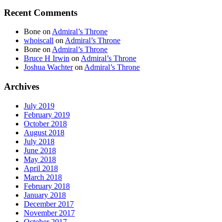
Recent Comments
Bone
on
Admiral’s Throne
whoiscall
on
Admiral’s Throne
Bone
on
Admiral’s Throne
Bruce H Irwin
on
Admiral’s Throne
Joshua Wachter
on
Admiral’s Throne
Archives
July 2019
February 2019
October 2018
August 2018
July 2018
June 2018
May 2018
April 2018
March 2018
February 2018
January 2018
December 2017
November 2017
October 2017