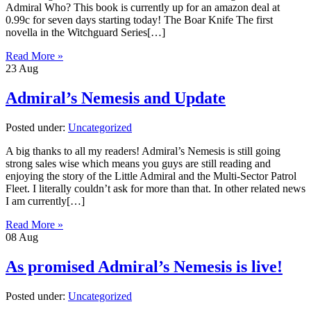
Admiral Who? This book is currently up for an amazon deal at
0.99c for seven days starting today! The Boar Knife The first
novella in the Witchguard Series[…]
Read More »
23
Aug
Admiral’s Nemesis and Update
Posted under:
Uncategorized
A big thanks to all my readers! Admiral’s Nemesis is still going
strong sales wise which means you guys are still reading and
enjoying the story of the Little Admiral and the Multi-Sector Patrol
Fleet. I literally couldn’t ask for more than that. In other related news
I am currently[…]
Read More »
08
Aug
As promised Admiral’s Nemesis is live!
Posted under:
Uncategorized