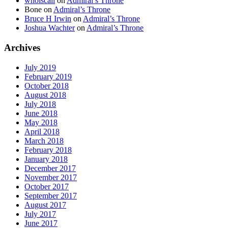
whoiscall
on
Admiral’s Throne
Bone
on
Admiral’s Throne
Bruce H Irwin
on
Admiral’s Throne
Joshua Wachter
on
Admiral’s Throne
Archives
July 2019
February 2019
October 2018
August 2018
July 2018
June 2018
May 2018
April 2018
March 2018
February 2018
January 2018
December 2017
November 2017
October 2017
September 2017
August 2017
July 2017
June 2017