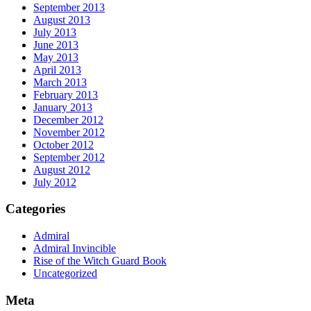
September 2013
August 2013
July 2013
June 2013
May 2013
April 2013
March 2013
February 2013
January 2013
December 2012
November 2012
October 2012
September 2012
August 2012
July 2012
Categories
Admiral
Admiral Invincible
Rise of the Witch Guard Book
Uncategorized
Meta