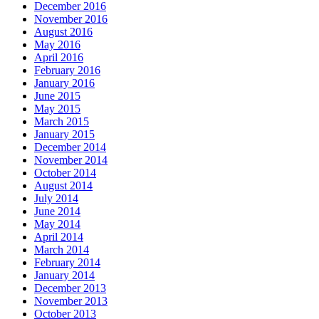
December 2016
November 2016
August 2016
May 2016
April 2016
February 2016
January 2016
June 2015
May 2015
March 2015
January 2015
December 2014
November 2014
October 2014
August 2014
July 2014
June 2014
May 2014
April 2014
March 2014
February 2014
January 2014
December 2013
November 2013
October 2013