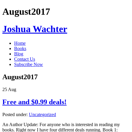
August2017
Joshua Wachter
Home
Books
Blog
Contact Us
Subscribe Now
August2017
25
Aug
Free and $0.99 deals!
Posted under:
Uncategorized
An Author Update: For anyone who is interested in reading my
books. Right now I have four different deals running. Book 1: