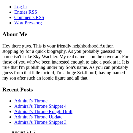
Log in
Entries
RSS
Comments
RSS
WordPress.org
About Me
Hey there guys. This is your friendly neighborhood Author,
stopping by for a quick biography. As you probably guessed my
name isn't Luke Sky Wachter. My real name is on the cover art. For
those of you who've been interested enough to take a peak at it. It is
true that I'm publishing under my Son's name. As you can probably
guess from that little factoid, I'm a huge Sci-fi buff, having named
my son after such an iconic figure and all that.
Recent Posts
Admiral’s Throne
Admiral’s Throne Snippet 4
Admiral’s Throne Rough Draft
Admiral’s Throne Update
Admiral’s Throne Snippet 3
August 2017