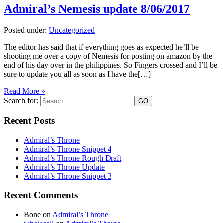
Admiral’s Nemesis update 8/06/2017
Posted under:
Uncategorized
The editor has said that if everything goes as expected he’ll be
shooting me over a copy of Nemesis for posting on amazon by the
end of his day over in the philippines. So Fingers crossed and I’ll be
sure to update you all as soon as I have the[…]
Read More »
Search for:
Recent Posts
Admiral’s Throne
Admiral’s Throne Snippet 4
Admiral’s Throne Rough Draft
Admiral’s Throne Update
Admiral’s Throne Snippet 3
Recent Comments
Bone
on
Admiral’s Throne