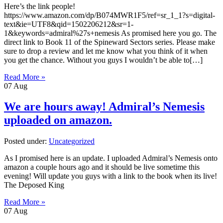
Here’s the link people!
https://www.amazon.com/dp/B074MWR1F5/ref=sr_1_1?s=digital-
text&ie=UTF8&qid=1502206212&sr=1-
1&keywords=admiral%27s+nemesis As promised here you go. The
direct link to Book 11 of the Spineward Sectors series. Please make
sure to drop a review and let me know what you think of it when
you get the chance. Without you guys I wouldn’t be able to[…]
Read More »
07
Aug
We are hours away! Admiral’s Nemesis
uploaded on amazon.
Posted under:
Uncategorized
As I promised here is an update. I uploaded Admiral’s Nemesis onto
amazon a couple hours ago and it should be live sometime this
evening! Will update you guys with a link to the book when its live!
The Deposed King
Read More »
07
Aug