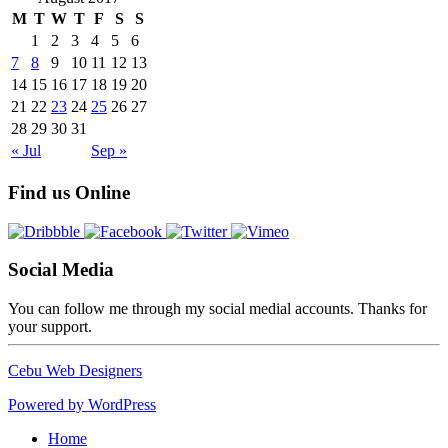
M
T
W
T
F
S
S
1
2
3
4
5
6
7
8
9
10
11
12
13
14
15
16
17
18
19
20
21
22
23
24
25
26
27
28
29
30
31
« Jul
Sep »
Find us Online
Social Media
You can follow me through my social medial accounts. Thanks for
your support.
Cebu Web Designers
Powered by WordPress
Home