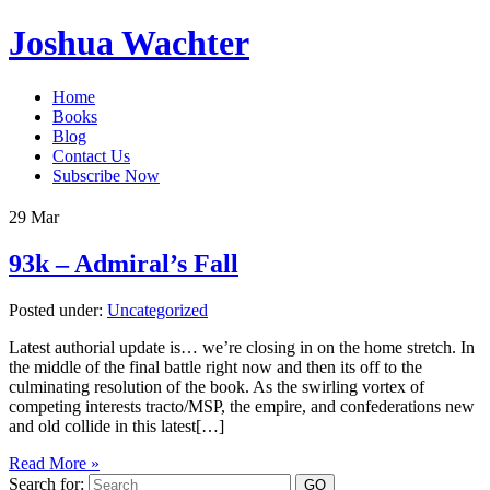
Joshua Wachter
Home
Books
Blog
Contact Us
Subscribe Now
29
Mar
93k – Admiral’s Fall
Posted under:
Uncategorized
Latest authorial update is… we’re closing in on the home stretch. In
the middle of the final battle right now and then its off to the
culminating resolution of the book. As the swirling vortex of
competing interests tracto/MSP, the empire, and confederations new
and old collide in this latest[…]
Read More »
Search for: