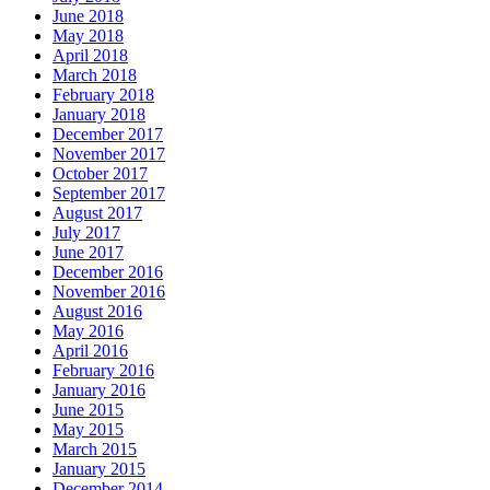
June 2018
May 2018
April 2018
March 2018
February 2018
January 2018
December 2017
November 2017
October 2017
September 2017
August 2017
July 2017
June 2017
December 2016
November 2016
August 2016
May 2016
April 2016
February 2016
January 2016
June 2015
May 2015
March 2015
January 2015
December 2014