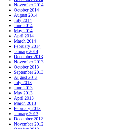
November 2014
October 2014
August 2014
July 2014
June 2014
May 2014
April 2014
March 2014
February 2014
January 2014
December 2013
November 2013
October 2013
September 2013
August 2013
July 2013
June 2013
May 2013
April 2013
March 2013
February 2013
January 2013
December 2012
November 2012