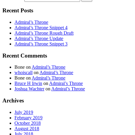
Recent Posts
Admiral’s Throne
Admiral’s Throne Snippet 4
Admiral’s Throne Rough Draft
Admiral’s Throne Update
Admiral’s Throne Snippet 3
Recent Comments
Bone
on
Admiral’s Throne
whoiscall
on
Admiral’s Throne
Bone
on
Admiral’s Throne
Bruce H Irwin
on
Admiral’s Throne
Joshua Wachter
on
Admiral’s Throne
Archives
July 2019
February 2019
October 2018
August 2018
July 2018