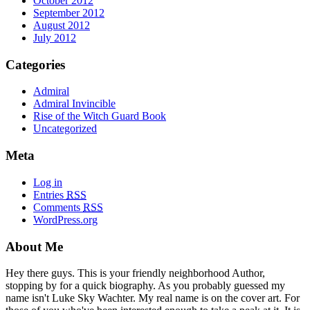
October 2012
September 2012
August 2012
July 2012
Categories
Admiral
Admiral Invincible
Rise of the Witch Guard Book
Uncategorized
Meta
Log in
Entries
RSS
Comments
RSS
WordPress.org
About Me
Hey there guys. This is your friendly neighborhood Author,
stopping by for a quick biography. As you probably guessed my
name isn't Luke Sky Wachter. My real name is on the cover art. For