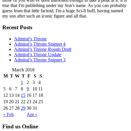
those of you who've been interested enough to take a peak at it. It is
true that I'm publishing under my Son's name. As you can probably
guess from that little factoid, I'm a huge Sci-fi buff, having named
my son after such an iconic figure and all that.
Recent Posts
Admiral’s Throne
Admiral’s Throne Snippet 4
Admiral’s Throne Rough Draft
Admiral’s Throne Update
Admiral’s Throne Snippet 3
March 2018
M
T
W
T
F
S
S
1
2
3
4
5
6
7
8
9
10
11
12
13
14
15
16
17
18
19
20
21
22
23
24
25
26
27
28
29
30
31
« Feb
Apr »
Find us Online