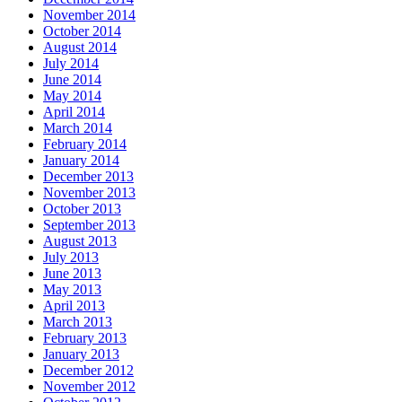
November 2014
October 2014
August 2014
July 2014
June 2014
May 2014
April 2014
March 2014
February 2014
January 2014
December 2013
November 2013
October 2013
September 2013
August 2013
July 2013
June 2013
May 2013
April 2013
March 2013
February 2013
January 2013
December 2012
November 2012