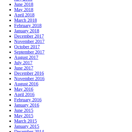
June 2018
May 2018
April 2018
March 2018
February 2018
January 2018
December 2017
November 2017
October 2017
September 2017
August 2017
July 2017
June 2017
December 2016
November 2016
August 2016
May 2016
April 2016
February 2016
January 2016
June 2015
May 2015
March 2015
January 2015
December 2014