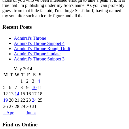
those of you who've been interested enough to take a peak at it. It is
true that I'm publishing under my Son's name. As you can probably
guess from that little factoid, I'm a huge Sci-fi buff, having named
my son after such an iconic figure and all that.
Recent Posts
Admiral’s Throne
Admiral’s Throne Snippet 4
Admiral’s Throne Rough Draft
Admiral’s Throne Update
Admiral’s Throne Snippet 3
May 2014
M
T
W
T
F
S
S
1
2
3
4
5
6
7
8
9
10
11
12
13
14
15
16
17
18
19
20
21
22
23
24
25
26
27
28
29
30
31
« Apr
Jun »
Find us Online