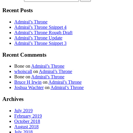
Recent Posts
Admiral’s Throne
Admiral’s Throne Snippet 4
Admiral’s Throne Rough Draft
Admiral’s Throne Update
Admiral’s Throne Snippet 3
Recent Comments
Bone
on
Admiral’s Throne
whoiscall
on
Admiral’s Throne
Bone
on
Admiral’s Throne
Bruce H Irwin
on
Admiral’s Throne
Joshua Wachter
on
Admiral’s Throne
Archives
July 2019
February 2019
October 2018
August 2018
July 2018