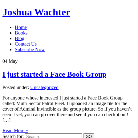
Joshua Wachter
Home
Books
Blog
Contact Us
Subscribe Now
04
May
I just started a Face Book Group
Posted under:
Uncategorized
For anyone whose interested I just started a Face Book Group
called: Multi-Sector Patrol Fleet. I uploaded an image file for the
cover of Admiral Invincible as the group picture. So if you haven’t
seen it yet, you can go over there and see if you can check it out!
[…]
Read More »
Search for: