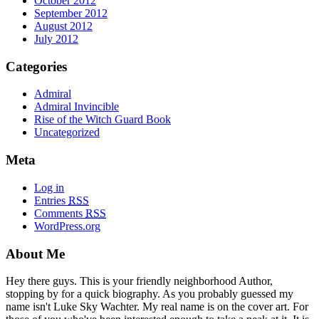
October 2012
September 2012
August 2012
July 2012
Categories
Admiral
Admiral Invincible
Rise of the Witch Guard Book
Uncategorized
Meta
Log in
Entries
RSS
Comments
RSS
WordPress.org
About Me
Hey there guys. This is your friendly neighborhood Author,
stopping by for a quick biography. As you probably guessed my
name isn't Luke Sky Wachter. My real name is on the cover art. For