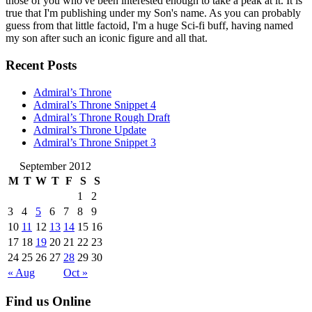
those of you who've been interested enough to take a peak at it. It is
true that I'm publishing under my Son's name. As you can probably
guess from that little factoid, I'm a huge Sci-fi buff, having named
my son after such an iconic figure and all that.
Recent Posts
Admiral’s Throne
Admiral’s Throne Snippet 4
Admiral’s Throne Rough Draft
Admiral’s Throne Update
Admiral’s Throne Snippet 3
September 2012
M
T
W
T
F
S
S
1
2
3
4
5
6
7
8
9
10
11
12
13
14
15
16
17
18
19
20
21
22
23
24
25
26
27
28
29
30
« Aug
Oct »
Find us Online