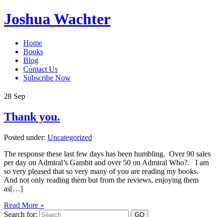
Joshua Wachter
Home
Books
Blog
Contact Us
Subscribe Now
28
Sep
Thank you.
Posted under:
Uncategorized
The response these last few days has been humbling. Over 90 sales
per day on Admiral’s Gambit and over 50 on Admiral Who?. I am
so very pleased that so very many of you are reading my books.
And not only reading them but from the reviews, enjoying them
as[…]
Read More »
Search for: