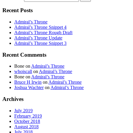
Recent Posts
Admiral’s Throne
Admiral’s Throne Snippet 4
Admiral’s Throne Rough Draft
Admiral’s Throne Update
Admiral’s Throne Snippet 3
Recent Comments
Bone
on
Admiral’s Throne
whoiscall
on
Admiral’s Throne
Bone
on
Admiral’s Throne
Bruce H Irwin
on
Admiral’s Throne
Joshua Wachter
on
Admiral’s Throne
Archives
July 2019
February 2019
October 2018
August 2018
July 2018