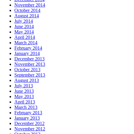
November 2014
October 2014
August 2014
July 2014
June 2014
May 2014
April 2014
March 2014
February 2014
January 2014
December 2013
November 2013
October 2013
September 2013
August 2013
July 2013
June 2013
May 2013
April 2013
March 2013
February 2013
January 2013
December 2012
November 2012