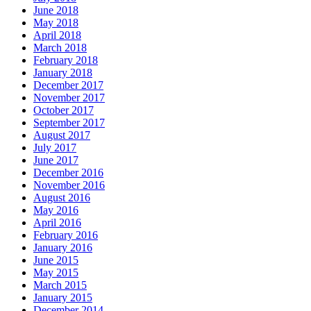
June 2018
May 2018
April 2018
March 2018
February 2018
January 2018
December 2017
November 2017
October 2017
September 2017
August 2017
July 2017
June 2017
December 2016
November 2016
August 2016
May 2016
April 2016
February 2016
January 2016
June 2015
May 2015
March 2015
January 2015
December 2014