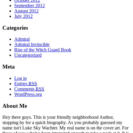
October 2012
September 2012
August 2012
July 2012
Categories
Admiral
Admiral Invincible
Rise of the Witch Guard Book
Uncategorized
Meta
Log in
Entries
RSS
Comments
RSS
WordPress.org
About Me
Hey there guys. This is your friendly neighborhood Author,
stopping by for a quick biography. As you probably guessed my
name isn't Luke Sky Wachter. My real name is on the cover art. For