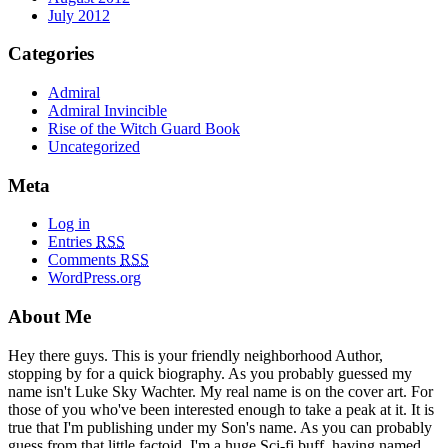
July 2012
Categories
Admiral
Admiral Invincible
Rise of the Witch Guard Book
Uncategorized
Meta
Log in
Entries
RSS
Comments
RSS
WordPress.org
About Me
Hey there guys. This is your friendly neighborhood Author,
stopping by for a quick biography. As you probably guessed my
name isn't Luke Sky Wachter. My real name is on the cover art. For
those of you who've been interested enough to take a peak at it. It is
true that I'm publishing under my Son's name. As you can probably
guess from that little factoid, I'm a huge Sci-fi buff, having named