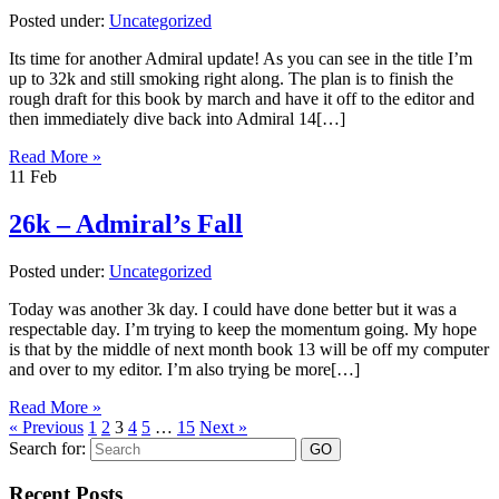
Posted under:
Uncategorized
Its time for another Admiral update! As you can see in the title I’m
up to 32k and still smoking right along. The plan is to finish the
rough draft for this book by march and have it off to the editor and
then immediately dive back into Admiral 14[…]
Read More »
11
Feb
26k – Admiral’s Fall
Posted under:
Uncategorized
Today was another 3k day. I could have done better but it was a
respectable day. I’m trying to keep the momentum going. My hope
is that by the middle of next month book 13 will be off my computer
and over to my editor. I’m also trying be more[…]
Read More »
« Previous
1
2
3
4
5
…
15
Next »
Search for:
Recent Posts