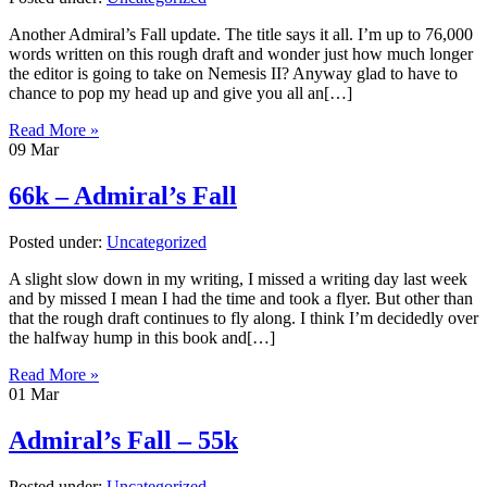
Another Admiral’s Fall update. The title says it all. I’m up to 76,000
words written on this rough draft and wonder just how much longer
the editor is going to take on Nemesis II? Anyway glad to have to
chance to pop my head up and give you all an[…]
Read More »
09
Mar
66k – Admiral’s Fall
Posted under:
Uncategorized
A slight slow down in my writing, I missed a writing day last week
and by missed I mean I had the time and took a flyer. But other than
that the rough draft continues to fly along. I think I’m decidedly over
the halfway hump in this book and[…]
Read More »
01
Mar
Admiral’s Fall – 55k
Posted under:
Uncategorized