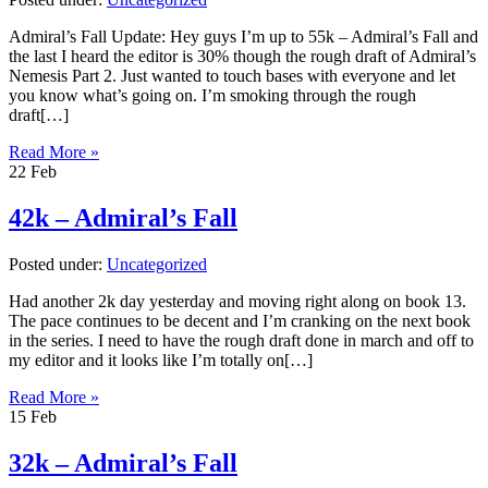
Admiral’s Fall Update: Hey guys I’m up to 55k – Admiral’s Fall and
the last I heard the editor is 30% though the rough draft of Admiral’s
Nemesis Part 2. Just wanted to touch bases with everyone and let
you know what’s going on. I’m smoking through the rough
draft[…]
Read More »
22
Feb
42k – Admiral’s Fall
Posted under:
Uncategorized
Had another 2k day yesterday and moving right along on book 13.
The pace continues to be decent and I’m cranking on the next book
in the series. I need to have the rough draft done in march and off to
my editor and it looks like I’m totally on[…]
Read More »
15
Feb
32k – Admiral’s Fall