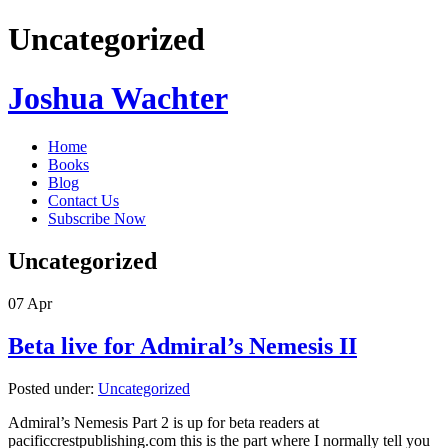
Uncategorized
Joshua Wachter
Home
Books
Blog
Contact Us
Subscribe Now
Uncategorized
07
Apr
Beta live for Admiral’s Nemesis II
Posted under:
Uncategorized
Admiral’s Nemesis Part 2 is up for beta readers at
pacificcrestpublishing.com this is the part where I normally tell you