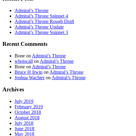
Admiral’s Throne
Admiral’s Throne Snippet 4
Admiral’s Throne Rough Draft
Admiral’s Throne Update
Admiral’s Throne Snippet 3
Recent Comments
Bone
on
Admiral’s Throne
whoiscall
on
Admiral’s Throne
Bone
on
Admiral’s Throne
Bruce H Irwin
on
Admiral’s Throne
Joshua Wachter
on
Admiral’s Throne
Archives
July 2019
February 2019
October 2018
August 2018
July 2018
June 2018
May 2018