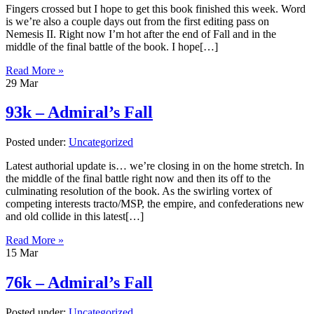
Fingers crossed but I hope to get this book finished this week. Word
is we’re also a couple days out from the first editing pass on
Nemesis II. Right now I’m hot after the end of Fall and in the
middle of the final battle of the book. I hope[…]
Read More »
29
Mar
93k – Admiral’s Fall
Posted under:
Uncategorized
Latest authorial update is… we’re closing in on the home stretch. In
the middle of the final battle right now and then its off to the
culminating resolution of the book. As the swirling vortex of
competing interests tracto/MSP, the empire, and confederations new
and old collide in this latest[…]
Read More »
15
Mar
76k – Admiral’s Fall
Posted under:
Uncategorized