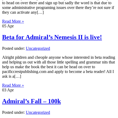
to head on over there and sign up but sadly the word is that due to
some administrative programing issues over there they’re not sure if
they can activate any[…]
Read More »
05
Apr
Beta for Admiral’s Nemesis II is live!
Posted under:
Uncategorized
Alright pildren and cheople anyone whose interested in beta reading
and helping us out with all those little spelling and grammar nits that
help us make the book the best it can be head on over to
pacificcrestpublishing.com and apply to become a beta reader! All I
ask is a[…]
Read More »
03
Apr
Admiral’s Fall – 100k
Posted under:
Uncategorized