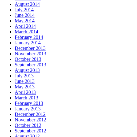
August 2014
July 2014
June 2014
May 2014
April 2014
March 2014
February 2014
January 2014
December 2013
November 2013
October 2013
September 2013
August 2013
July 2013
June 2013
May 2013
April 2013
March 2013
February 2013
January 2013
December 2012
November 2012
October 2012
September 2012
August 2012