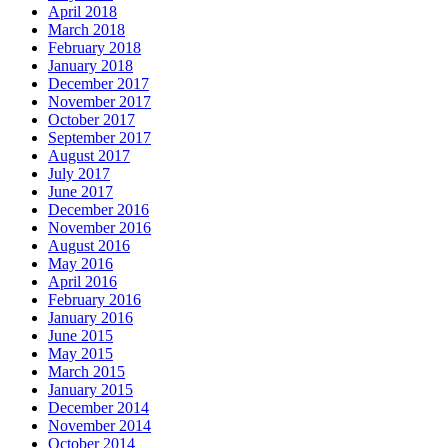
April 2018
March 2018
February 2018
January 2018
December 2017
November 2017
October 2017
September 2017
August 2017
July 2017
June 2017
December 2016
November 2016
August 2016
May 2016
April 2016
February 2016
January 2016
June 2015
May 2015
March 2015
January 2015
December 2014
November 2014
October 2014