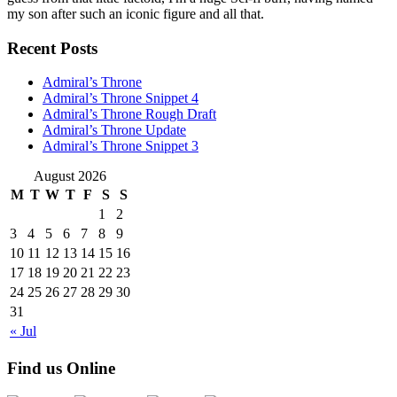
my son after such an iconic figure and all that.
Recent Posts
Admiral’s Throne
Admiral’s Throne Snippet 4
Admiral’s Throne Rough Draft
Admiral’s Throne Update
Admiral’s Throne Snippet 3
August 2026
M
T
W
T
F
S
S
1
2
3
4
5
6
7
8
9
10
11
12
13
14
15
16
17
18
19
20
21
22
23
24
25
26
27
28
29
30
31
« Jul
Find us Online