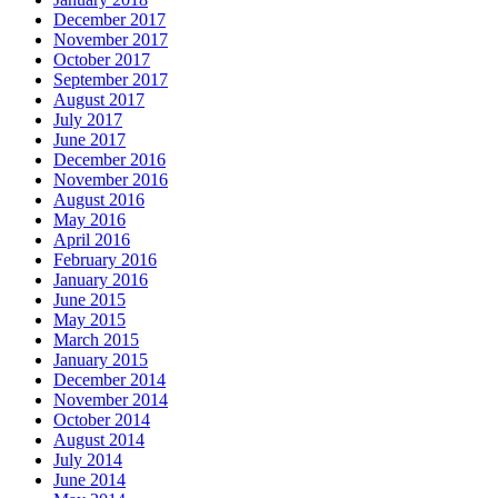
December 2017
November 2017
October 2017
September 2017
August 2017
July 2017
June 2017
December 2016
November 2016
August 2016
May 2016
April 2016
February 2016
January 2016
June 2015
May 2015
March 2015
January 2015
December 2014
November 2014
October 2014
August 2014
July 2014
June 2014