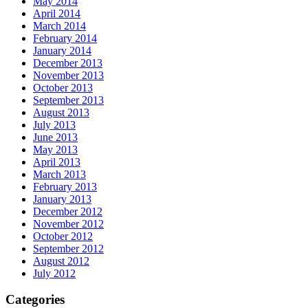
May 2014
April 2014
March 2014
February 2014
January 2014
December 2013
November 2013
October 2013
September 2013
August 2013
July 2013
June 2013
May 2013
April 2013
March 2013
February 2013
January 2013
December 2012
November 2012
October 2012
September 2012
August 2012
July 2012
Categories