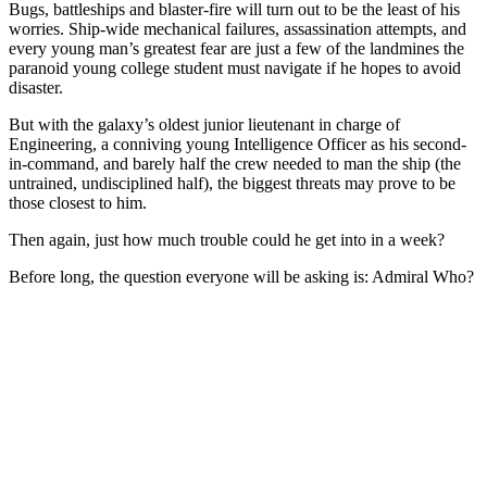
Bugs, battleships and blaster-fire will turn out to be the least of his
worries. Ship-wide mechanical failures, assassination attempts, and
every young man’s greatest fear are just a few of the landmines the
paranoid young college student must navigate if he hopes to avoid
disaster.
But with the galaxy’s oldest junior lieutenant in charge of
Engineering, a conniving young Intelligence Officer as his second-
in-command, and barely half the crew needed to man the ship (the
untrained, undisciplined half), the biggest threats may prove to be
those closest to him.
Then again, just how much trouble could he get into in a week?
Before long, the question everyone will be asking is: Admiral Who?