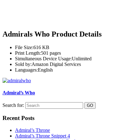
Admirals Who Product Details
File Size:
616 KB
Print Length:
501 pages
Simultaneous Device Usage:
Unlimited
Sold by:
Amazon Digital Services
Languages:
English
Admiral’s Who
Search for:
Recent Posts
Admiral’s Throne
Admiral’s Throne Snippet 4