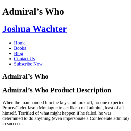
Admiral’s Who
Joshua Wachter
Home
Books
Blog
Contact Us
Subscribe Now
Admiral’s Who
Admiral’s Who Product Description
When the man handed him the keys and took off, no one expected
Prince-Cadet Jason Montagne to act like a real admiral, least of all
himself. Terrified of what might happen if he failed, he was
determined to do anything (even impersonate a Confederate admiral)
to succeed.