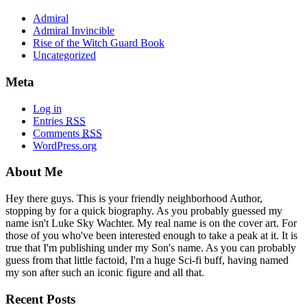
Admiral
Admiral Invincible
Rise of the Witch Guard Book
Uncategorized
Meta
Log in
Entries
RSS
Comments
RSS
WordPress.org
About Me
Hey there guys. This is your friendly neighborhood Author,
stopping by for a quick biography. As you probably guessed my
name isn't Luke Sky Wachter. My real name is on the cover art. For
those of you who've been interested enough to take a peak at it. It is
true that I'm publishing under my Son's name. As you can probably
guess from that little factoid, I'm a huge Sci-fi buff, having named
my son after such an iconic figure and all that.
Recent Posts