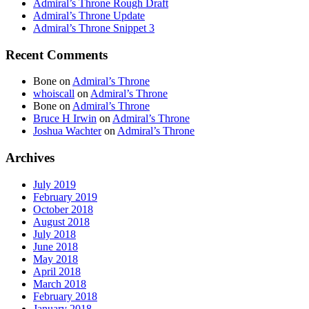
Admiral’s Throne Rough Draft
Admiral’s Throne Update
Admiral’s Throne Snippet 3
Recent Comments
Bone
on
Admiral’s Throne
whoiscall
on
Admiral’s Throne
Bone
on
Admiral’s Throne
Bruce H Irwin
on
Admiral’s Throne
Joshua Wachter
on
Admiral’s Throne
Archives
July 2019
February 2019
October 2018
August 2018
July 2018
June 2018
May 2018
April 2018
March 2018
February 2018
January 2018