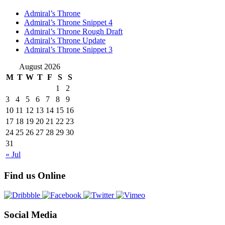
Admiral’s Throne
Admiral’s Throne Snippet 4
Admiral’s Throne Rough Draft
Admiral’s Throne Update
Admiral’s Throne Snippet 3
August 2026
M
T
W
T
F
S
S
1
2
3
4
5
6
7
8
9
10
11
12
13
14
15
16
17
18
19
20
21
22
23
24
25
26
27
28
29
30
31
« Jul
Find us Online
Social Media